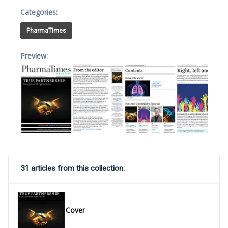
Categories:
PharmaTimes
Preview:
31 articles from this collection:
Cover