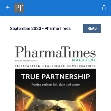
September 2020 - PharmaTimes
READ