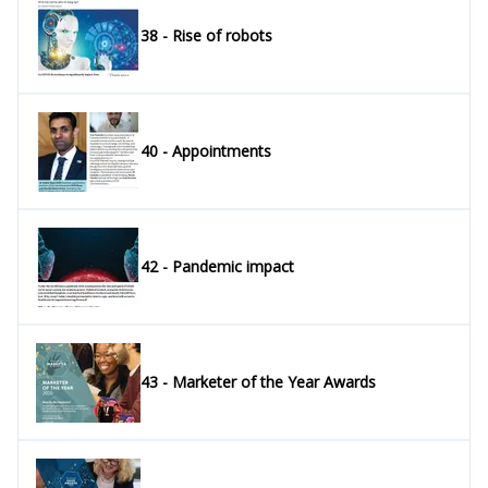
38 - Rise of robots
40 - Appointments
42 - Pandemic impact
43 - Marketer of the Year Awards