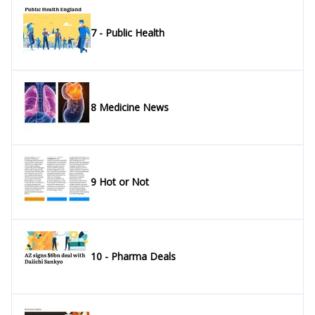
7 - Public Health
8 Medicine News
9 Hot or Not
10 - Pharma Deals