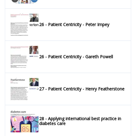
26 - Patient Centricity - Peter Impey
26 - Patient Centricity - Gareth Powell
27 - Patient Centricity - Henry Featherstone
28 - Applying international best practice in
diabetes care