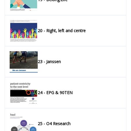
20 - Right, left and centre
23 - Janssen
24 - EPG & 90TEN
25 - O4 Research