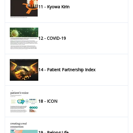
11 - Kyowa Kirin
12 - COVID-19
14 - Patient Partnership Index
18 - ICON
19 - Belong.Life