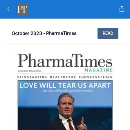
October 2023 - PharmaTimes
READ