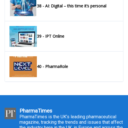
38 - AI: Digital – this time it’s personal
39 - IPT Online
40 - PharmaRole
PharmaTimes
PharmaTimes is the UK’s leading pharmaceutical
magazine, tracking the trends and issues that affect
the industry here in the UK, in Europe and across the