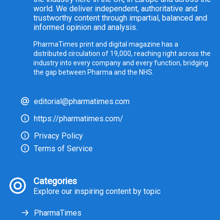
world. We deliver independent, authoritative and
trustworthy content through impartial, balanced and
informed opinion and analysis.
PharmaTimes print and digital magazine has a
distributed circulation of 19,000, reaching right across the
industry into every company and every function, bridging
the gap between Pharma and the NHS.
editorial@pharmatimes.com
https://pharmatimes.com/
Privacy Policy
Terms of Service
Categories
Explore our inspiring content by topic
PharmaTimes