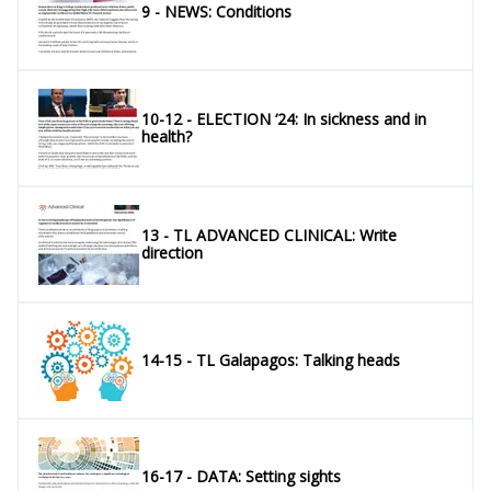
9 - NEWS: Conditions
10-12 - ELECTION ‘24: In sickness and in
health?
13 - TL ADVANCED CLINICAL: Write
direction
14-15 - TL Galapagos: Talking heads
16-17 - DATA: Setting sights