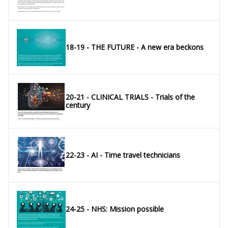
18-19 - THE FUTURE - A new era beckons
20-21 - CLINICAL TRIALS - Trials of the
century
22-23 - AI - Time travel technicians
24-25 - NHS: Mission possible