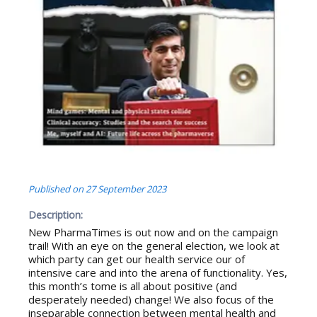
Published on
27 September 2023
Description:
New PharmaTimes is out now and on the campaign
trail! With an eye on the general election, we look at
which party can get our health service our of
intensive care and into the arena of functionality. Yes,
this month’s tome is all about positive (and
desperately needed) change! We also focus of the
inseparable connection between mental health and