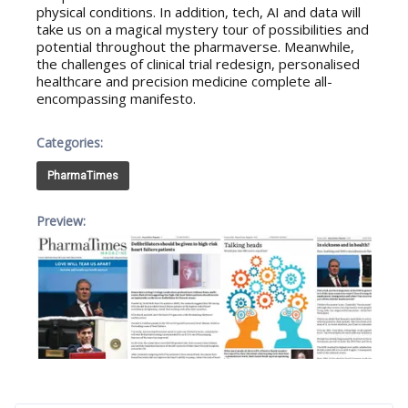
physical conditions. In addition, tech, AI and data will
take us on a magical mystery tour of possibilities and
potential throughout the pharmaverse. Meanwhile,
the challenges of clinical trial redesign, personalised
healthcare and precision medicine complete all-
encompassing manifesto.
Categories:
PharmaTimes
Preview: