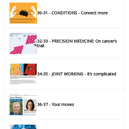
30-31 - CONDITIONS - Connect more
32-33 - PRECISION MEDICINE: On cancer’s
trail
34-35 - JOINT WORKING - It’s complicated
36-37 - Your moves