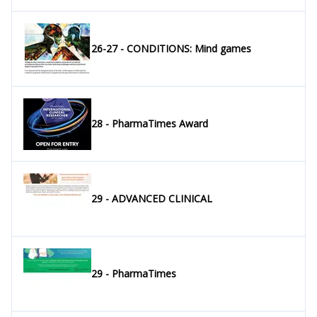
26-27 - CONDITIONS: Mind games
28 - PharmaTimes Award
29 - ADVANCED CLINICAL
29 - PharmaTimes