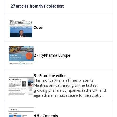
27 articles from this collection:
Cover
2 - FlyPharma Europe
3 - From the editor
This month PharmaTimes presents
Alantra’s annual ranking of the fastest
growing pharma companies in the UK, and
again there is much cause for celebration.
4-5 - Contents