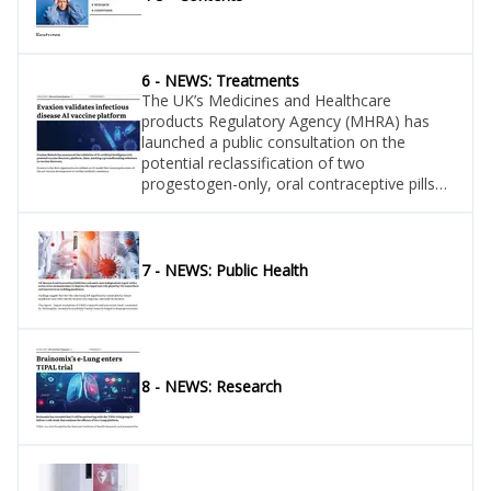
6 - NEWS: Treatments
The UK’s Medicines and Healthcare
products Regulatory Agency (MHRA) has
launched a public consultation on the
potential reclassification of two
progestogen-only, oral contraceptive pills
containing desogestrel: Lovima 75mcg and
Hana 75mcg film-coated tablets.
7 - NEWS: Public Health
8 - NEWS: Research