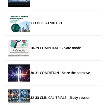
27 CPHI FRANKFURT
28-29 COMPLIANCE - Safe mode
30-31 CONDITION - Seize the narrative
32-33 CLINICAL TRIALS - Study session