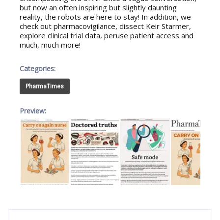
but now an often inspiring but slightly daunting
reality, the robots are here to stay! In addition, we
check out pharmacovigilance, dissect Keir Starmer,
explore clinical trial data, peruse patient access and
much, much more!
Categories:
PharmaTimes
Preview: