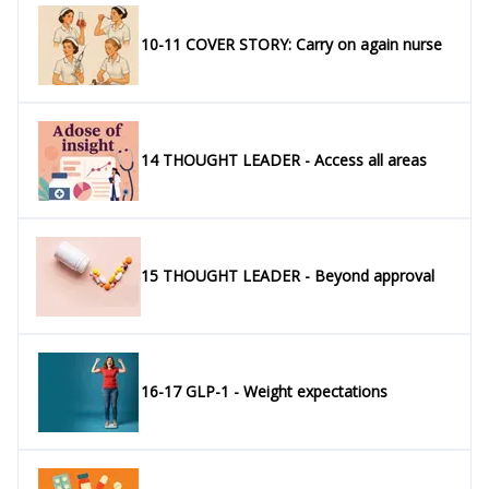
10-11 COVER STORY: Carry on again nurse
14 THOUGHT LEADER - Access all areas
15 THOUGHT LEADER - Beyond approval
16-17 GLP-1 - Weight expectations