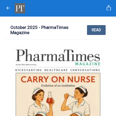
October 2025 - PharmaTimes
READ
Magazine