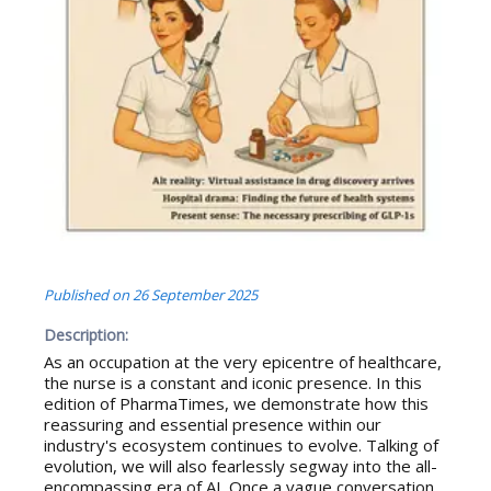
Published on
26 September 2025
Description:
As an occupation at the very epicentre of healthcare,
the nurse is a constant and iconic presence. In this
edition of PharmaTimes, we demonstrate how this
reassuring and essential presence within our
industry's ecosystem continues to evolve. Talking of
evolution, we will also fearlessly segway into the all-
encompassing era of AI. Once a vague conversation,