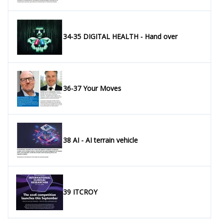
34-35 DIGITAL HEALTH - Hand over
36-37 Your Moves
38 AI - AI terrain vehicle
39 ITCROY