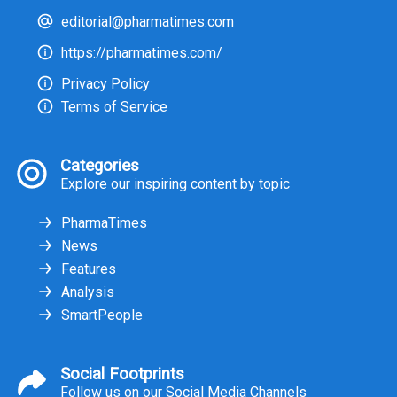
editorial@pharmatimes.com
https://pharmatimes.com/
Privacy Policy
Terms of Service
Categories
Explore our inspiring content by topic
PharmaTimes
News
Features
Analysis
SmartPeople
Social Footprints
Follow us on our Social Media Channels