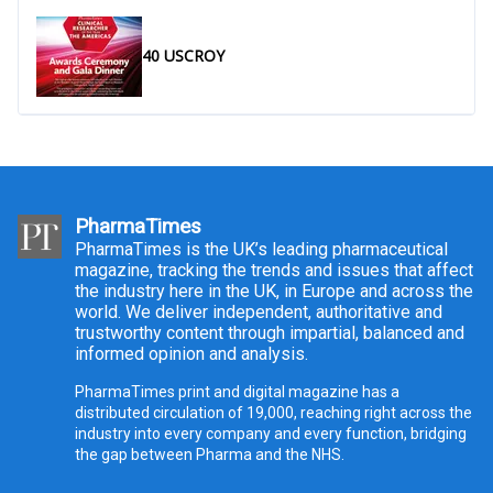
40 USCROY
PharmaTimes
PharmaTimes is the UK’s leading pharmaceutical
magazine, tracking the trends and issues that affect
the industry here in the UK, in Europe and across the
world. We deliver independent, authoritative and
trustworthy content through impartial, balanced and
informed opinion and analysis.
PharmaTimes print and digital magazine has a
distributed circulation of 19,000, reaching right across the
industry into every company and every function, bridging
the gap between Pharma and the NHS.