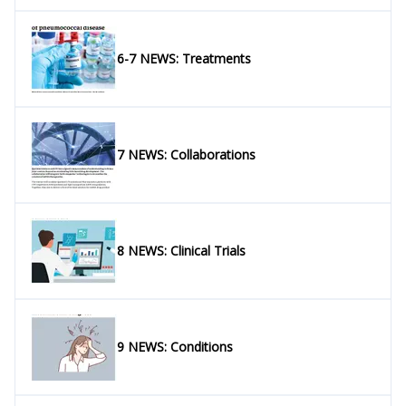
6-7 NEWS: Treatments
7 NEWS: Collaborations
8 NEWS: Clinical Trials
9 NEWS: Conditions