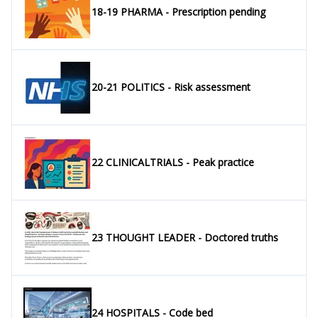
18-19 PHARMA - Prescription pending
20-21 POLITICS - Risk assessment
22 CLINICALTRIALS - Peak practice
23 THOUGHT LEADER - Doctored truths
24 HOSPITALS - Code bed