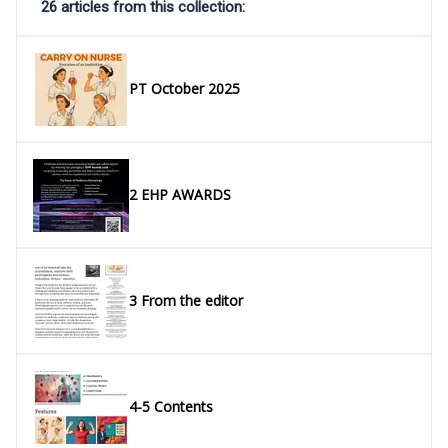
26 articles from this collection:
PT October 2025
2 EHP AWARDS
3 From the editor
4-5 Contents