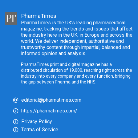
PharmaTimes
PharmaTimes is the UK’s leading pharmaceutical
magazine, tracking the trends and issues that affect
the industry here in the UK, in Europe and across the
world. We deliver independent, authoritative and
trustworthy content through impartial, balanced and
informed opinion and analysis.
PharmaTimes print and digital magazine has a
distributed circulation of 19,000, reaching right across the
industry into every company and every function, bridging
the gap between Pharma and the NHS.
editorial@pharmatimes.com
https://pharmatimes.com/
Privacy Policy
Terms of Service