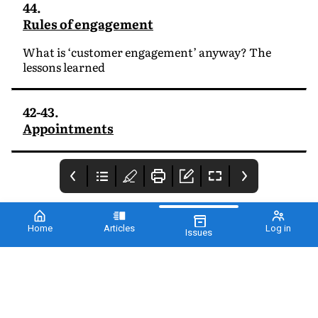
44.
Rules of engagement
What is ‘customer engagement’ anyway? The
lessons learned
42-43.
Appointments
Home
Articles
Log in
Issues
Cover
2 - PharmaTimes
3 - From the editor
Sales Awards 2021
This month
PharmaTimes presents
Alantra’s annual
ranking of the fastest
growing pharma
companies in the UK,
and again there is much