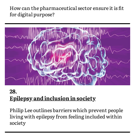
How can the pharmaceutical sector ensure it is fit
for digital purpose?
28.
Epilepsy and inclusion in society
Philip Lee outlines barriers which prevent people
living with epilepsy from feeling included within
society