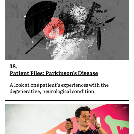
38.
Patient Files: Parkinson’s Disease
A look at one patient’s experiences with the
degenerative, neurological condition