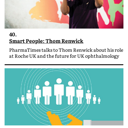
40.
Smart People: Thom Renwick
PharmaTimes talks to Thom Renwick about his role
at Roche UK and the future for UK ophthalmology