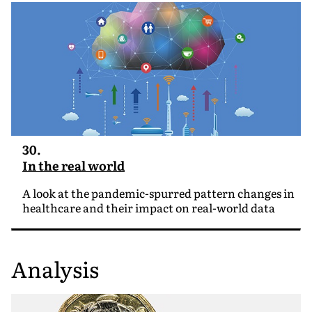
30.
In the real world
A look at the pandemic-spurred pattern changes in
healthcare and their impact on real-world data
Analysis