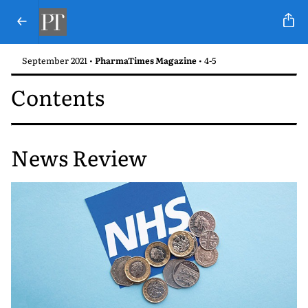
September 2021 •
PharmaTimes Magazine
• 4-5
Contents
News Review