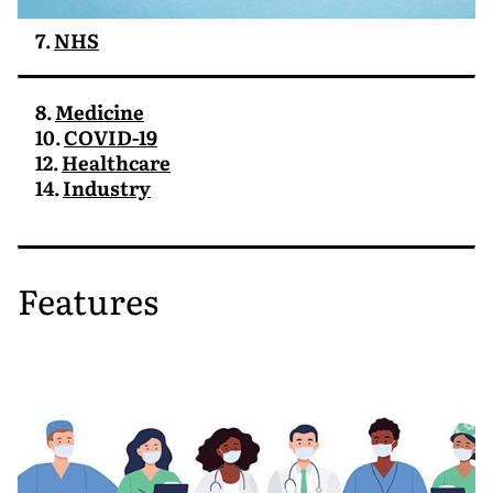
7.
NHS
8.
Medicine
10.
COVID-19
12.
Healthcare
14.
Industry
Features