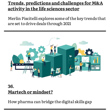
Trends, predictions and challenges for M&A
activity in the life sciences sector
Merlin Piscitelli explores some of the key trends that
are set to drive deals through 2021
36.
Martech or mindset?
How pharma can bridge the digital skills gap