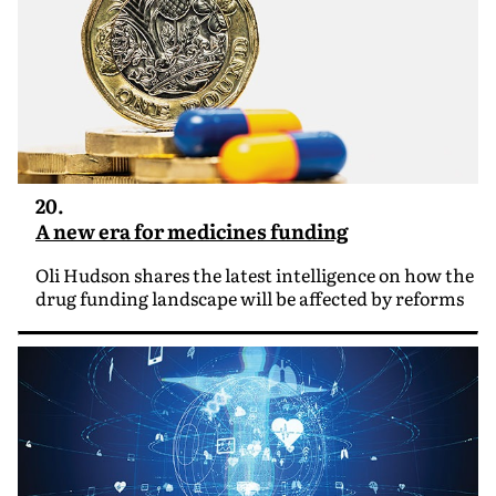
20.
A new era for medicines funding
Oli Hudson shares the latest intelligence on how the
drug funding landscape will be affected by reforms