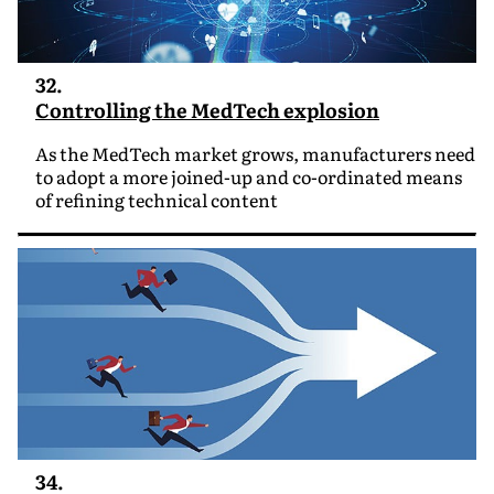
32.
Controlling the MedTech explosion
As the MedTech market grows, manufacturers need
to adopt a more joined-up and co-ordinated means
of refining technical content
34.