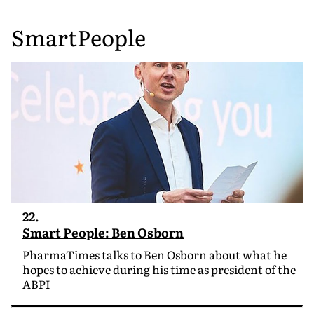
SmartPeople
22.
Smart People: Ben Osborn
PharmaTimes talks to Ben Osborn about what he
hopes to achieve during his time as president of the
ABPI