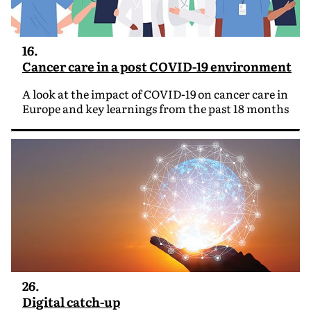
16.
Cancer care in a post COVID-19 environment
A look at the impact of COVID-19 on cancer care in
Europe and key learnings from the past 18 months
26.
Digital catch-up