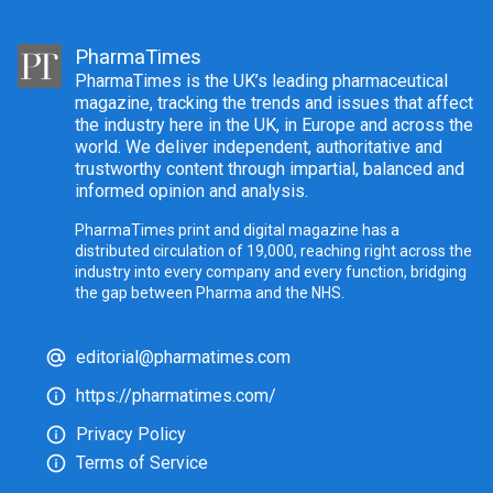
PharmaTimes
PharmaTimes is the UK’s leading pharmaceutical
magazine, tracking the trends and issues that affect
the industry here in the UK, in Europe and across the
world. We deliver independent, authoritative and
trustworthy content through impartial, balanced and
informed opinion and analysis.
PharmaTimes print and digital magazine has a
distributed circulation of 19,000, reaching right across the
industry into every company and every function, bridging
the gap between Pharma and the NHS.
editorial@pharmatimes.com
https://pharmatimes.com/
Privacy Policy
Terms of Service