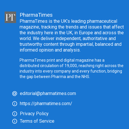
PharmaTimes
PharmaTimes is the UK’s leading pharmaceutical
magazine, tracking the trends and issues that affect
the industry here in the UK, in Europe and across the
world. We deliver independent, authoritative and
trustworthy content through impartial, balanced and
informed opinion and analysis.
PharmaTimes print and digital magazine has a
distributed circulation of 19,000, reaching right across the
industry into every company and every function, bridging
the gap between Pharma and the NHS.
editorial@pharmatimes.com
https://pharmatimes.com/
Privacy Policy
Terms of Service