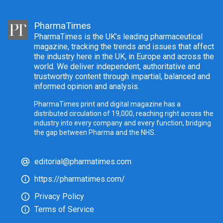
PharmaTimes
PharmaTimes is the UK’s leading pharmaceutical
magazine, tracking the trends and issues that affect
the industry here in the UK, in Europe and across the
world. We deliver independent, authoritative and
trustworthy content through impartial, balanced and
informed opinion and analysis.
PharmaTimes print and digital magazine has a
distributed circulation of 19,000, reaching right across the
industry into every company and every function, bridging
the gap between Pharma and the NHS.
editorial@pharmatimes.com
https://pharmatimes.com/
Privacy Policy
Terms of Service