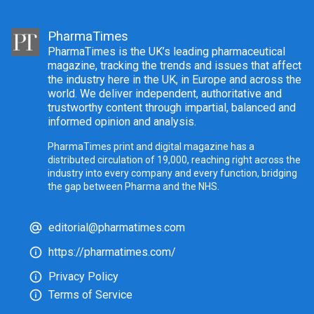
PharmaTimes
PharmaTimes is the UK’s leading pharmaceutical
magazine, tracking the trends and issues that affect
the industry here in the UK, in Europe and across the
world. We deliver independent, authoritative and
trustworthy content through impartial, balanced and
informed opinion and analysis.
PharmaTimes print and digital magazine has a
distributed circulation of 19,000, reaching right across the
industry into every company and every function, bridging
the gap between Pharma and the NHS.
editorial@pharmatimes.com
https://pharmatimes.com/
Privacy Policy
Terms of Service