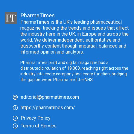
PharmaTimes
PharmaTimes is the UK’s leading pharmaceutical
magazine, tracking the trends and issues that affect
the industry here in the UK, in Europe and across the
world. We deliver independent, authoritative and
trustworthy content through impartial, balanced and
informed opinion and analysis.
PharmaTimes print and digital magazine has a
distributed circulation of 19,000, reaching right across the
industry into every company and every function, bridging
the gap between Pharma and the NHS.
editorial@pharmatimes.com
https://pharmatimes.com/
Privacy Policy
Terms of Service