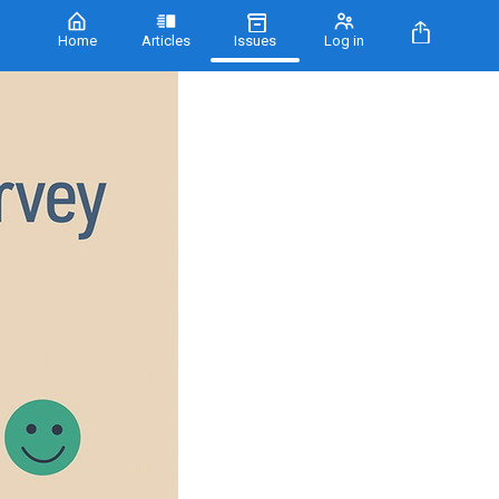
Home
Articles
Issues
Log in