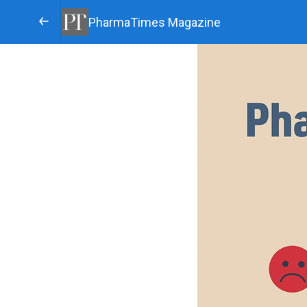
PharmaTimes Magazine