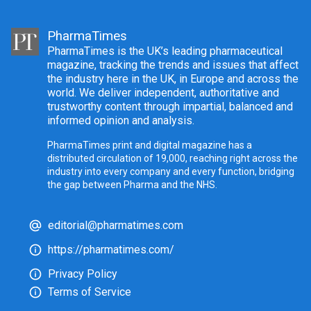
PharmaTimes
PharmaTimes is the UK’s leading pharmaceutical
magazine, tracking the trends and issues that affect
the industry here in the UK, in Europe and across the
world. We deliver independent, authoritative and
trustworthy content through impartial, balanced and
informed opinion and analysis.
PharmaTimes print and digital magazine has a
distributed circulation of 19,000, reaching right across the
industry into every company and every function, bridging
the gap between Pharma and the NHS.
editorial@pharmatimes.com
https://pharmatimes.com/
Privacy Policy
Terms of Service