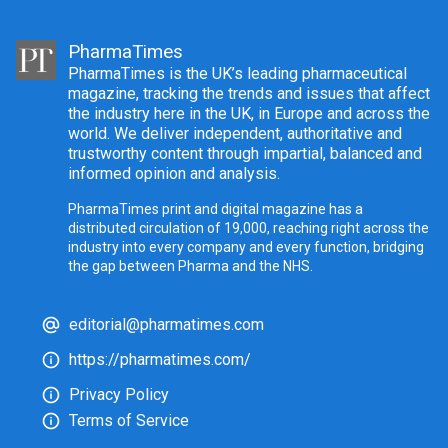
PharmaTimes
PharmaTimes is the UK’s leading pharmaceutical
magazine, tracking the trends and issues that affect
the industry here in the UK, in Europe and across the
world. We deliver independent, authoritative and
trustworthy content through impartial, balanced and
informed opinion and analysis.
PharmaTimes print and digital magazine has a
distributed circulation of 19,000, reaching right across the
industry into every company and every function, bridging
the gap between Pharma and the NHS.
editorial@pharmatimes.com
https://pharmatimes.com/
Privacy Policy
Terms of Service