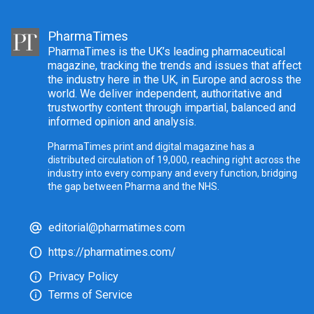
PharmaTimes
PharmaTimes is the UK’s leading pharmaceutical
magazine, tracking the trends and issues that affect
the industry here in the UK, in Europe and across the
world. We deliver independent, authoritative and
trustworthy content through impartial, balanced and
informed opinion and analysis.
PharmaTimes print and digital magazine has a
distributed circulation of 19,000, reaching right across the
industry into every company and every function, bridging
the gap between Pharma and the NHS.
editorial@pharmatimes.com
https://pharmatimes.com/
Privacy Policy
Terms of Service