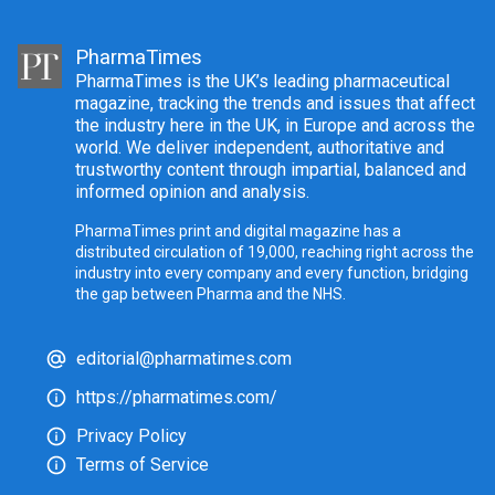
PharmaTimes
PharmaTimes is the UK’s leading pharmaceutical
magazine, tracking the trends and issues that affect
the industry here in the UK, in Europe and across the
world. We deliver independent, authoritative and
trustworthy content through impartial, balanced and
informed opinion and analysis.
PharmaTimes print and digital magazine has a
distributed circulation of 19,000, reaching right across the
industry into every company and every function, bridging
the gap between Pharma and the NHS.
editorial@pharmatimes.com
https://pharmatimes.com/
Privacy Policy
Terms of Service