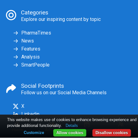
Categories
Explore our inspiring content by topic
PharmaTimes
News
Features
Analysis
SmartPeople
Social Footprints
Follow us on our Social Media Channels
X
Linkedin
This website makes use of cookies to enhance browsing experience and
provide additional functionality.
Details
Home
Articles
Issues
Log in
Customize
Allow cookies
Disallow cookies