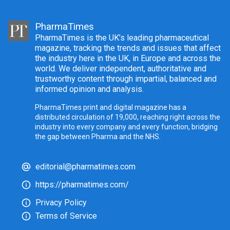
PharmaTimes
PharmaTimes is the UK’s leading pharmaceutical
magazine, tracking the trends and issues that affect
the industry here in the UK, in Europe and across the
world. We deliver independent, authoritative and
trustworthy content through impartial, balanced and
informed opinion and analysis.
PharmaTimes print and digital magazine has a
distributed circulation of 19,000, reaching right across the
industry into every company and every function, bridging
the gap between Pharma and the NHS.
editorial@pharmatimes.com
https://pharmatimes.com/
Privacy Policy
Terms of Service