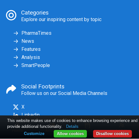
Categories
Explore our inspiring content by topic
PharmaTimes
News
Features
Analysis
SmartPeople
Social Footprints
Follow us on our Social Media Channels
X
Linkedin
This website makes use of cookies to enhance browsing experience and
provide additional functionality.
Details
Home
Articles
Issues
Log in
Customize
Allow cookies
Disallow cookies