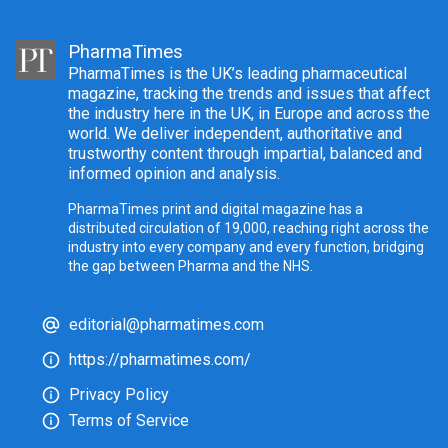
PharmaTimes
PharmaTimes is the UK’s leading pharmaceutical
magazine, tracking the trends and issues that affect
the industry here in the UK, in Europe and across the
world. We deliver independent, authoritative and
trustworthy content through impartial, balanced and
informed opinion and analysis.
PharmaTimes print and digital magazine has a
distributed circulation of 19,000, reaching right across the
industry into every company and every function, bridging
the gap between Pharma and the NHS.
editorial@pharmatimes.com
https://pharmatimes.com/
Privacy Policy
Terms of Service