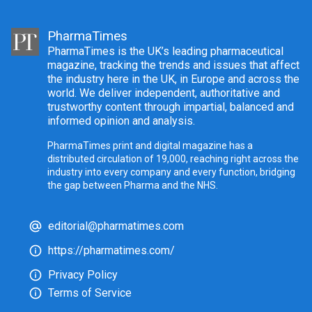
PharmaTimes
PharmaTimes is the UK’s leading pharmaceutical
magazine, tracking the trends and issues that affect
the industry here in the UK, in Europe and across the
world. We deliver independent, authoritative and
trustworthy content through impartial, balanced and
informed opinion and analysis.
PharmaTimes print and digital magazine has a
distributed circulation of 19,000, reaching right across the
industry into every company and every function, bridging
the gap between Pharma and the NHS.
editorial@pharmatimes.com
https://pharmatimes.com/
Privacy Policy
Terms of Service