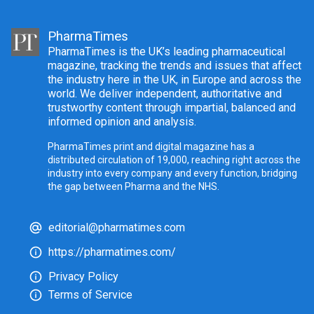
PharmaTimes
PharmaTimes is the UK’s leading pharmaceutical
magazine, tracking the trends and issues that affect
the industry here in the UK, in Europe and across the
world. We deliver independent, authoritative and
trustworthy content through impartial, balanced and
informed opinion and analysis.
PharmaTimes print and digital magazine has a
distributed circulation of 19,000, reaching right across the
industry into every company and every function, bridging
the gap between Pharma and the NHS.
editorial@pharmatimes.com
https://pharmatimes.com/
Privacy Policy
Terms of Service