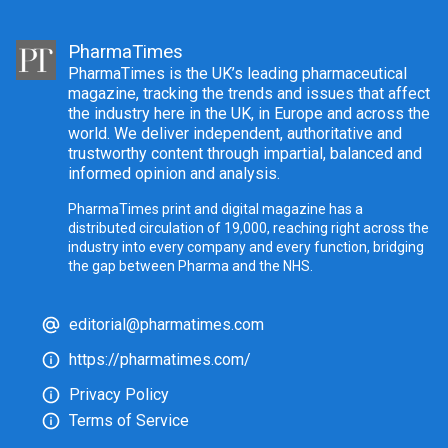
PharmaTimes
PharmaTimes is the UK’s leading pharmaceutical
magazine, tracking the trends and issues that affect
the industry here in the UK, in Europe and across the
world. We deliver independent, authoritative and
trustworthy content through impartial, balanced and
informed opinion and analysis.
PharmaTimes print and digital magazine has a
distributed circulation of 19,000, reaching right across the
industry into every company and every function, bridging
the gap between Pharma and the NHS.
editorial@pharmatimes.com
https://pharmatimes.com/
Privacy Policy
Terms of Service