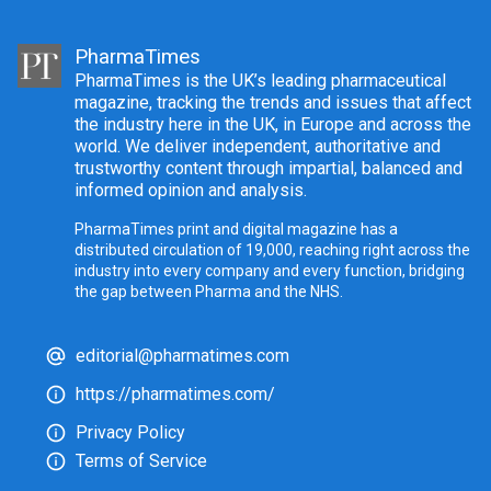
PharmaTimes
PharmaTimes is the UK’s leading pharmaceutical
magazine, tracking the trends and issues that affect
the industry here in the UK, in Europe and across the
world. We deliver independent, authoritative and
trustworthy content through impartial, balanced and
informed opinion and analysis.
PharmaTimes print and digital magazine has a
distributed circulation of 19,000, reaching right across the
industry into every company and every function, bridging
the gap between Pharma and the NHS.
editorial@pharmatimes.com
https://pharmatimes.com/
Privacy Policy
Terms of Service