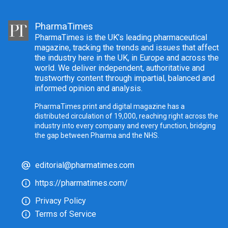
PharmaTimes
PharmaTimes is the UK’s leading pharmaceutical
magazine, tracking the trends and issues that affect
the industry here in the UK, in Europe and across the
world. We deliver independent, authoritative and
trustworthy content through impartial, balanced and
informed opinion and analysis.
PharmaTimes print and digital magazine has a
distributed circulation of 19,000, reaching right across the
industry into every company and every function, bridging
the gap between Pharma and the NHS.
editorial@pharmatimes.com
https://pharmatimes.com/
Privacy Policy
Terms of Service