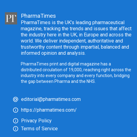
PharmaTimes
PharmaTimes is the UK’s leading pharmaceutical
magazine, tracking the trends and issues that affect
the industry here in the UK, in Europe and across the
world. We deliver independent, authoritative and
trustworthy content through impartial, balanced and
informed opinion and analysis.
PharmaTimes print and digital magazine has a
distributed circulation of 19,000, reaching right across the
industry into every company and every function, bridging
the gap between Pharma and the NHS.
editorial@pharmatimes.com
https://pharmatimes.com/
Privacy Policy
Terms of Service