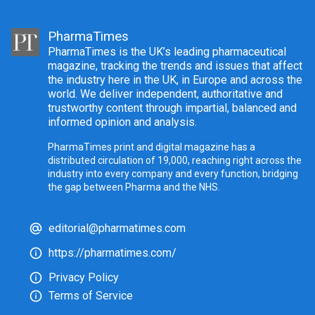
PharmaTimes
PharmaTimes is the UK’s leading pharmaceutical
magazine, tracking the trends and issues that affect
the industry here in the UK, in Europe and across the
world. We deliver independent, authoritative and
trustworthy content through impartial, balanced and
informed opinion and analysis.
PharmaTimes print and digital magazine has a
distributed circulation of 19,000, reaching right across the
industry into every company and every function, bridging
the gap between Pharma and the NHS.
editorial@pharmatimes.com
https://pharmatimes.com/
Privacy Policy
Terms of Service