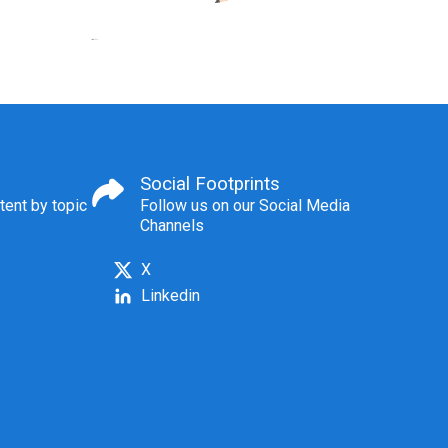
Social Footprints
tent by topic
Follow us on our Social Media
Channels
X
Linkedin