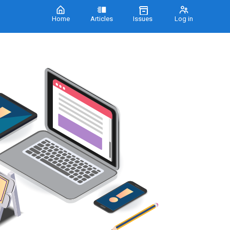
Home
Articles
Issues
Log in