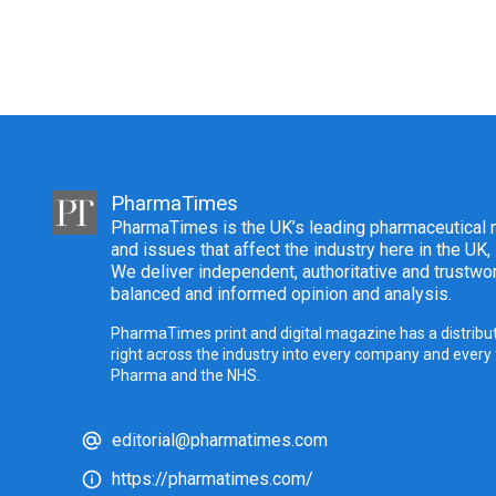
PharmaTimes
PharmaTimes is the UK’s leading pharmaceutical m
and issues that affect the industry here in the UK,
We deliver independent, authoritative and trustwor
balanced and informed opinion and analysis.
PharmaTimes print and digital magazine has a distribut
right across the industry into every company and every
Pharma and the NHS.
editorial@pharmatimes.com
https://pharmatimes.com/