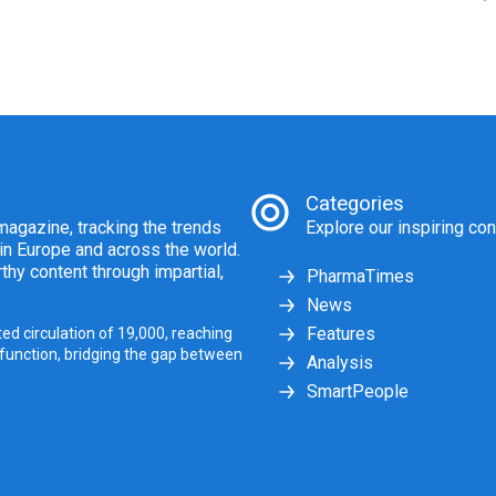
Categories
agazine, tracking the trends
Explore our inspiring con
 in Europe and across the world.
thy content through impartial,
PharmaTimes
News
Features
ed circulation of 19,000, reaching
 function, bridging the gap between
Analysis
SmartPeople