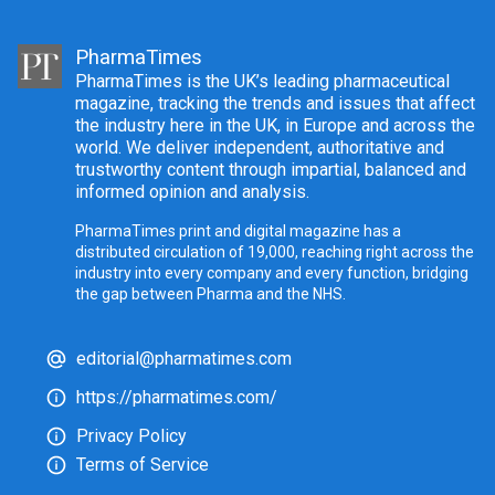
PharmaTimes
PharmaTimes is the UK’s leading pharmaceutical
magazine, tracking the trends and issues that affect
the industry here in the UK, in Europe and across the
world. We deliver independent, authoritative and
trustworthy content through impartial, balanced and
informed opinion and analysis.
PharmaTimes print and digital magazine has a
distributed circulation of 19,000, reaching right across the
industry into every company and every function, bridging
the gap between Pharma and the NHS.
editorial@pharmatimes.com
https://pharmatimes.com/
Privacy Policy
Terms of Service