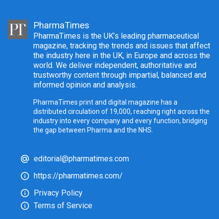
PharmaTimes
PharmaTimes is the UK’s leading pharmaceutical
magazine, tracking the trends and issues that affect
the industry here in the UK, in Europe and across the
world. We deliver independent, authoritative and
trustworthy content through impartial, balanced and
informed opinion and analysis.
PharmaTimes print and digital magazine has a
distributed circulation of 19,000, reaching right across the
industry into every company and every function, bridging
the gap between Pharma and the NHS.
editorial@pharmatimes.com
https://pharmatimes.com/
Privacy Policy
Terms of Service