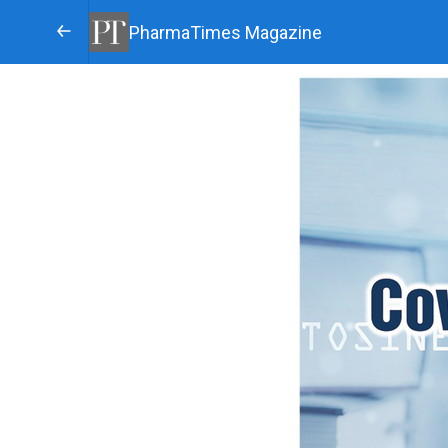
PharmaTimes Magazine