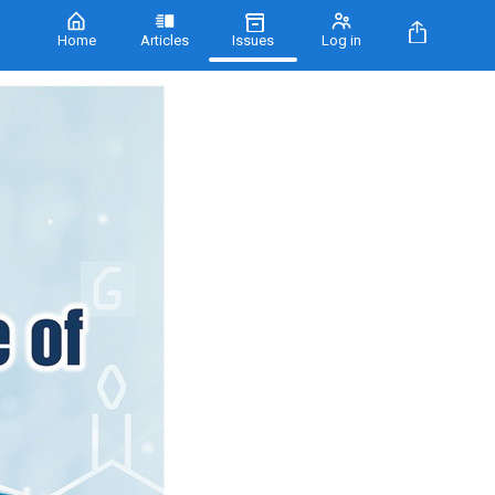
Home
Articles
Issues
Log in