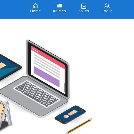
Home
Articles
Issues
Log in