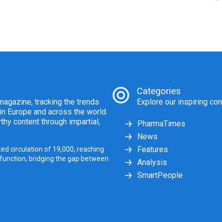
Categories
agazine, tracking the trends
Explore our inspiring con
 in Europe and across the world.
thy content through impartial,
PharmaTimes
News
Features
ed circulation of 19,000, reaching
 function, bridging the gap between
Analysis
SmartPeople