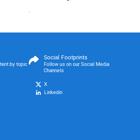
Social Footprints
tent by topic
Follow us on our Social Media
Channels
X
Linkedin