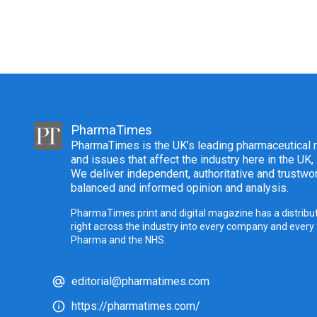
PharmaTimes
PharmaTimes is the UK’s leading pharmaceutical m
and issues that affect the industry here in the UK,
We deliver independent, authoritative and trustwor
balanced and informed opinion and analysis.
PharmaTimes print and digital magazine has a distribut
right across the industry into every company and every
Pharma and the NHS.
editorial@pharmatimes.com
https://pharmatimes.com/