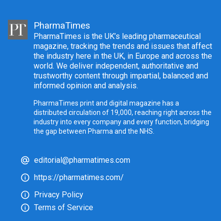
PharmaTimes
PharmaTimes is the UK’s leading pharmaceutical
magazine, tracking the trends and issues that affect
the industry here in the UK, in Europe and across the
world. We deliver independent, authoritative and
trustworthy content through impartial, balanced and
informed opinion and analysis.
PharmaTimes print and digital magazine has a
distributed circulation of 19,000, reaching right across the
industry into every company and every function, bridging
the gap between Pharma and the NHS.
editorial@pharmatimes.com
https://pharmatimes.com/
Privacy Policy
Terms of Service