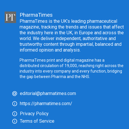
PharmaTimes
PharmaTimes is the UK’s leading pharmaceutical
magazine, tracking the trends and issues that affect
the industry here in the UK, in Europe and across the
world. We deliver independent, authoritative and
trustworthy content through impartial, balanced and
informed opinion and analysis.
PharmaTimes print and digital magazine has a
distributed circulation of 19,000, reaching right across the
industry into every company and every function, bridging
the gap between Pharma and the NHS.
editorial@pharmatimes.com
https://pharmatimes.com/
Privacy Policy
Terms of Service