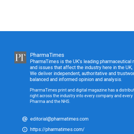
PharmaTimes
PharmaTimes is the UK’s leading pharmaceutical m
and issues that affect the industry here in the UK,
We deliver independent, authoritative and trustwor
balanced and informed opinion and analysis.
PharmaTimes print and digital magazine has a distribut
right across the industry into every company and every
Pharma and the NHS.
editorial@pharmatimes.com
https://pharmatimes.com/