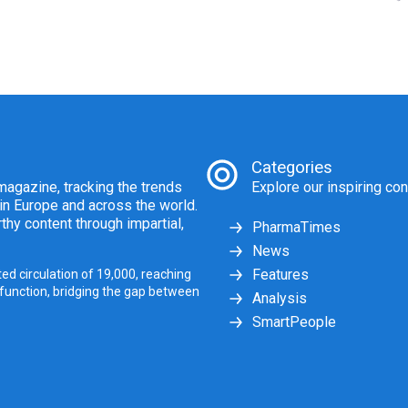
Categories
agazine, tracking the trends
Explore our inspiring con
 in Europe and across the world.
thy content through impartial,
PharmaTimes
News
Features
ed circulation of 19,000, reaching
 function, bridging the gap between
Analysis
SmartPeople