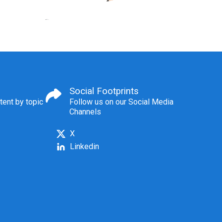
Social Footprints
tent by topic
Follow us on our Social Media
Channels
X
Linkedin