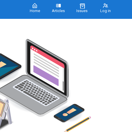
Home
Articles
Issues
Log in