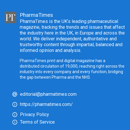
PharmaTimes
PharmaTimes is the UK’s leading pharmaceutical
magazine, tracking the trends and issues that affect
the industry here in the UK, in Europe and across the
world. We deliver independent, authoritative and
trustworthy content through impartial, balanced and
informed opinion and analysis.
PharmaTimes print and digital magazine has a
distributed circulation of 19,000, reaching right across the
industry into every company and every function, bridging
the gap between Pharma and the NHS.
editorial@pharmatimes.com
https://pharmatimes.com/
Privacy Policy
Terms of Service