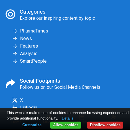
Categories
Explore our inspiring content by topic
PharmaTimes
News
Features
Analysis
SmartPeople
Social Footprints
Follow us on our Social Media Channels
X
Linkedin
This website makes use of cookies to enhance browsing experience and
provide additional functionality.
Details
Home
Articles
Issues
Log in
Customize
Allow cookies
Disallow cookies