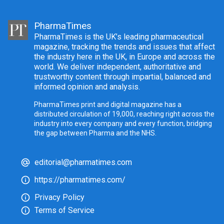
PharmaTimes
PharmaTimes is the UK’s leading pharmaceutical
magazine, tracking the trends and issues that affect
the industry here in the UK, in Europe and across the
world. We deliver independent, authoritative and
trustworthy content through impartial, balanced and
informed opinion and analysis.
PharmaTimes print and digital magazine has a
distributed circulation of 19,000, reaching right across the
industry into every company and every function, bridging
the gap between Pharma and the NHS.
editorial@pharmatimes.com
https://pharmatimes.com/
Privacy Policy
Terms of Service