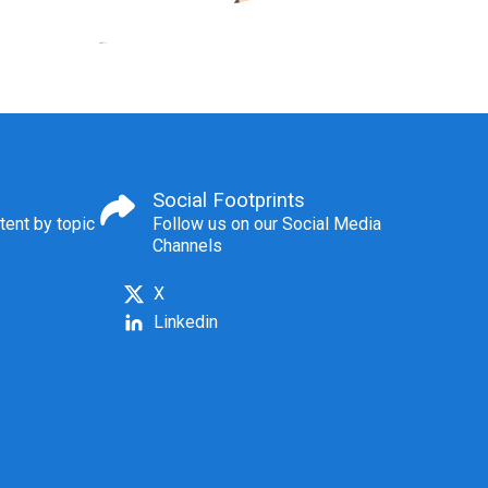
Social Footprints
tent by topic
Follow us on our Social Media
Channels
X
Linkedin