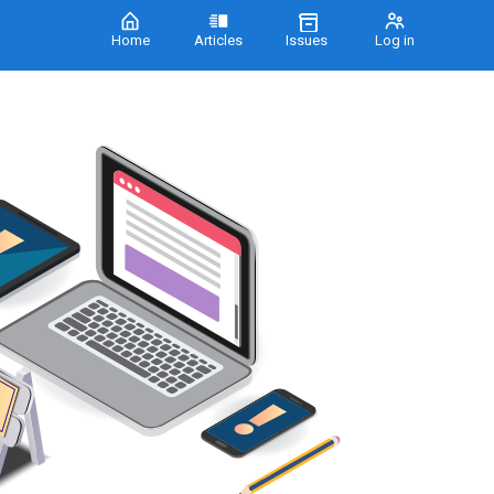
Home
Articles
Issues
Log in