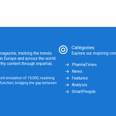
Categories
agazine, tracking the trends
Explore our inspiring con
 in Europe and across the world.
thy content through impartial,
PharmaTimes
News
Features
ed circulation of 19,000, reaching
 function, bridging the gap between
Analysis
SmartPeople