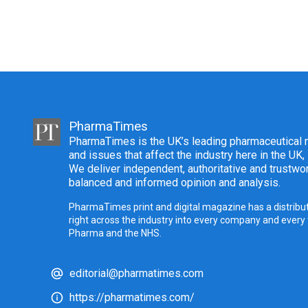
PharmaTimes
PharmaTimes is the UK’s leading pharmaceutical m
and issues that affect the industry here in the UK,
We deliver independent, authoritative and trustwor
balanced and informed opinion and analysis.
PharmaTimes print and digital magazine has a distribut
right across the industry into every company and every
Pharma and the NHS.
editorial@pharmatimes.com
https://pharmatimes.com/