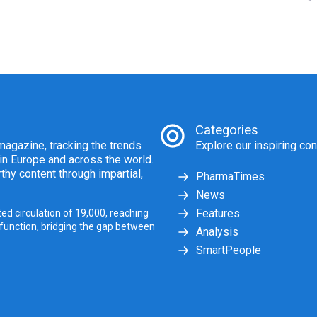
Categories
agazine, tracking the trends
Explore our inspiring con
 in Europe and across the world.
thy content through impartial,
PharmaTimes
News
Features
ed circulation of 19,000, reaching
 function, bridging the gap between
Analysis
SmartPeople