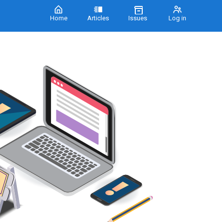
Home
Articles
Issues
Log in