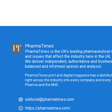
PharmaTimes
PharmaTimes is the UK’s leading pharmaceutical m
and issues that affect the industry here in the UK,
We deliver independent, authoritative and trustwor
balanced and informed opinion and analysis.
PharmaTimes print and digital magazine has a distribut
right across the industry into every company and every
Pharma and the NHS.
editorial@pharmatimes.com
https://pharmatimes.com/