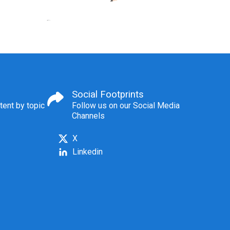
Social Footprints
tent by topic
Follow us on our Social Media
Channels
X
Linkedin