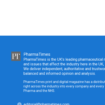
PharmaTimes
PharmaTimes is the UK’s leading pharmaceutical m
and issues that affect the industry here in the UK,
We deliver independent, authoritative and trustwor
balanced and informed opinion and analysis.
PharmaTimes print and digital magazine has a distribut
right across the industry into every company and every
Pharma and the NHS.
editorial@pharmatimes.com