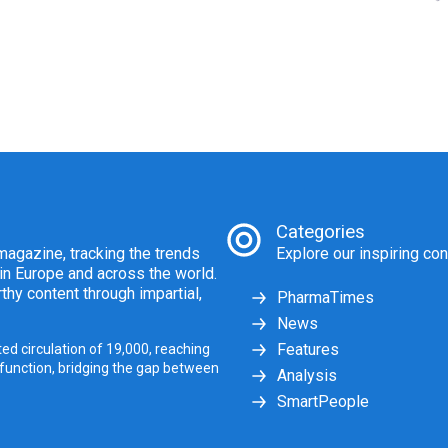
Categories
agazine, tracking the trends
Explore our inspiring con
 in Europe and across the world.
thy content through impartial,
PharmaTimes
News
Features
ed circulation of 19,000, reaching
 function, bridging the gap between
Analysis
SmartPeople