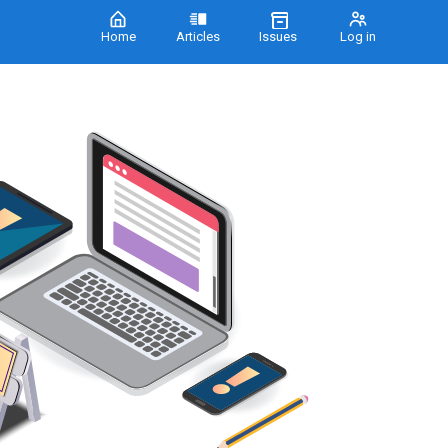
Home
Articles
Issues
Log in