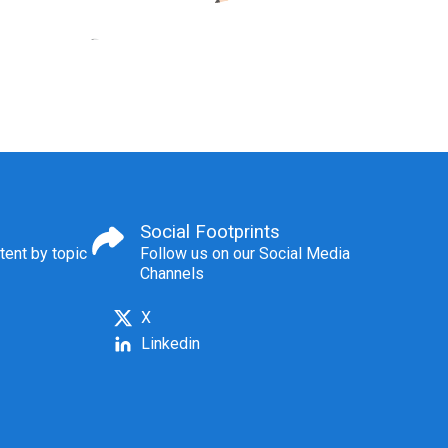
Social Footprints
tent by topic
Follow us on our Social Media
Channels
X
Linkedin