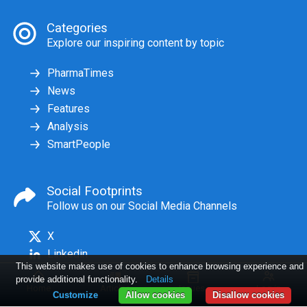
Categories
Explore our inspiring content by topic
PharmaTimes
News
Features
Analysis
SmartPeople
Social Footprints
Follow us on our Social Media Channels
X
Linkedin
This website makes use of cookies to enhance browsing experience and
provide additional functionality.
Details
Home
Articles
Issues
Log in
Customize
Allow cookies
Disallow cookies