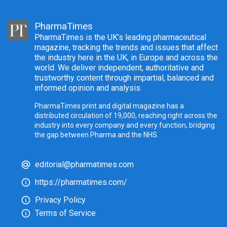
PharmaTimes
PharmaTimes is the UK’s leading pharmaceutical
magazine, tracking the trends and issues that affect
the industry here in the UK, in Europe and across the
world. We deliver independent, authoritative and
trustworthy content through impartial, balanced and
informed opinion and analysis.
PharmaTimes print and digital magazine has a
distributed circulation of 19,000, reaching right across the
industry into every company and every function, bridging
the gap between Pharma and the NHS.
editorial@pharmatimes.com
https://pharmatimes.com/
Privacy Policy
Terms of Service