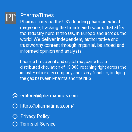
PharmaTimes
PharmaTimes is the UK’s leading pharmaceutical
magazine, tracking the trends and issues that affect
the industry here in the UK, in Europe and across the
world. We deliver independent, authoritative and
trustworthy content through impartial, balanced and
informed opinion and analysis.
PharmaTimes print and digital magazine has a
distributed circulation of 19,000, reaching right across the
industry into every company and every function, bridging
the gap between Pharma and the NHS.
editorial@pharmatimes.com
https://pharmatimes.com/
Privacy Policy
Terms of Service