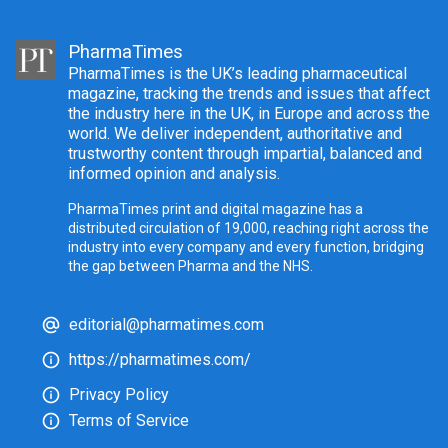
PharmaTimes
PharmaTimes is the UK’s leading pharmaceutical
magazine, tracking the trends and issues that affect
the industry here in the UK, in Europe and across the
world. We deliver independent, authoritative and
trustworthy content through impartial, balanced and
informed opinion and analysis.
PharmaTimes print and digital magazine has a
distributed circulation of 19,000, reaching right across the
industry into every company and every function, bridging
the gap between Pharma and the NHS.
editorial@pharmatimes.com
https://pharmatimes.com/
Privacy Policy
Terms of Service