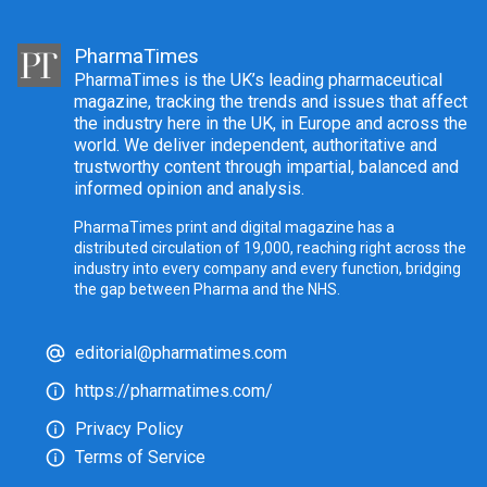
PharmaTimes
PharmaTimes is the UK’s leading pharmaceutical
magazine, tracking the trends and issues that affect
the industry here in the UK, in Europe and across the
world. We deliver independent, authoritative and
trustworthy content through impartial, balanced and
informed opinion and analysis.
PharmaTimes print and digital magazine has a
distributed circulation of 19,000, reaching right across the
industry into every company and every function, bridging
the gap between Pharma and the NHS.
editorial@pharmatimes.com
https://pharmatimes.com/
Privacy Policy
Terms of Service