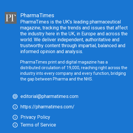
PharmaTimes
PharmaTimes is the UK’s leading pharmaceutical
magazine, tracking the trends and issues that affect
the industry here in the UK, in Europe and across the
world. We deliver independent, authoritative and
trustworthy content through impartial, balanced and
informed opinion and analysis.
PharmaTimes print and digital magazine has a
distributed circulation of 19,000, reaching right across the
industry into every company and every function, bridging
the gap between Pharma and the NHS.
editorial@pharmatimes.com
https://pharmatimes.com/
Privacy Policy
Terms of Service