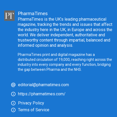
PharmaTimes
PharmaTimes is the UK’s leading pharmaceutical
magazine, tracking the trends and issues that affect
the industry here in the UK, in Europe and across the
world. We deliver independent, authoritative and
trustworthy content through impartial, balanced and
informed opinion and analysis.
PharmaTimes print and digital magazine has a
distributed circulation of 19,000, reaching right across the
industry into every company and every function, bridging
the gap between Pharma and the NHS.
editorial@pharmatimes.com
https://pharmatimes.com/
Privacy Policy
Terms of Service