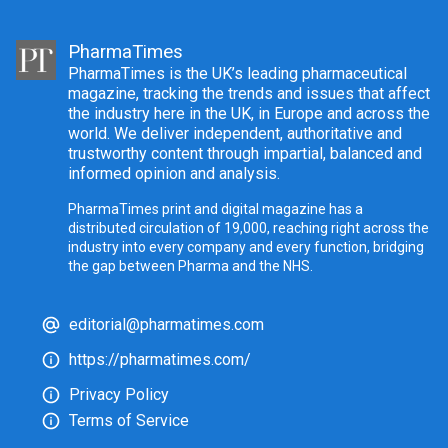
PharmaTimes
PharmaTimes is the UK’s leading pharmaceutical
magazine, tracking the trends and issues that affect
the industry here in the UK, in Europe and across the
world. We deliver independent, authoritative and
trustworthy content through impartial, balanced and
informed opinion and analysis.
PharmaTimes print and digital magazine has a
distributed circulation of 19,000, reaching right across the
industry into every company and every function, bridging
the gap between Pharma and the NHS.
editorial@pharmatimes.com
https://pharmatimes.com/
Privacy Policy
Terms of Service