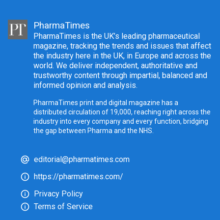
PharmaTimes
PharmaTimes is the UK’s leading pharmaceutical
magazine, tracking the trends and issues that affect
the industry here in the UK, in Europe and across the
world. We deliver independent, authoritative and
trustworthy content through impartial, balanced and
informed opinion and analysis.
PharmaTimes print and digital magazine has a
distributed circulation of 19,000, reaching right across the
industry into every company and every function, bridging
the gap between Pharma and the NHS.
editorial@pharmatimes.com
https://pharmatimes.com/
Privacy Policy
Terms of Service