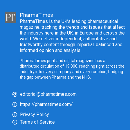
PharmaTimes
PharmaTimes is the UK’s leading pharmaceutical
magazine, tracking the trends and issues that affect
the industry here in the UK, in Europe and across the
world. We deliver independent, authoritative and
trustworthy content through impartial, balanced and
informed opinion and analysis.
PharmaTimes print and digital magazine has a
distributed circulation of 19,000, reaching right across the
industry into every company and every function, bridging
the gap between Pharma and the NHS.
editorial@pharmatimes.com
https://pharmatimes.com/
Privacy Policy
Terms of Service