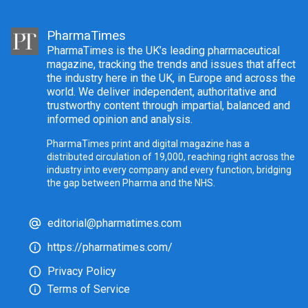
PharmaTimes
PharmaTimes is the UK’s leading pharmaceutical
magazine, tracking the trends and issues that affect
the industry here in the UK, in Europe and across the
world. We deliver independent, authoritative and
trustworthy content through impartial, balanced and
informed opinion and analysis.
PharmaTimes print and digital magazine has a
distributed circulation of 19,000, reaching right across the
industry into every company and every function, bridging
the gap between Pharma and the NHS.
editorial@pharmatimes.com
https://pharmatimes.com/
Privacy Policy
Terms of Service