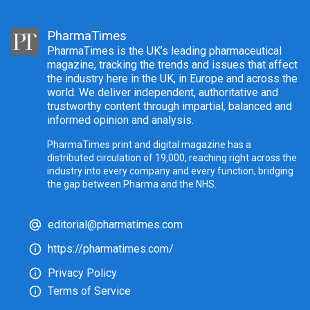
PharmaTimes
PharmaTimes is the UK’s leading pharmaceutical
magazine, tracking the trends and issues that affect
the industry here in the UK, in Europe and across the
world. We deliver independent, authoritative and
trustworthy content through impartial, balanced and
informed opinion and analysis.
PharmaTimes print and digital magazine has a
distributed circulation of 19,000, reaching right across the
industry into every company and every function, bridging
the gap between Pharma and the NHS.
editorial@pharmatimes.com
https://pharmatimes.com/
Privacy Policy
Terms of Service