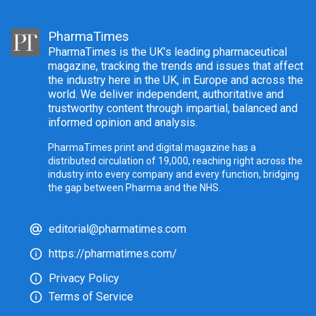
PharmaTimes
PharmaTimes is the UK’s leading pharmaceutical
magazine, tracking the trends and issues that affect
the industry here in the UK, in Europe and across the
world. We deliver independent, authoritative and
trustworthy content through impartial, balanced and
informed opinion and analysis.
PharmaTimes print and digital magazine has a
distributed circulation of 19,000, reaching right across the
industry into every company and every function, bridging
the gap between Pharma and the NHS.
editorial@pharmatimes.com
https://pharmatimes.com/
Privacy Policy
Terms of Service