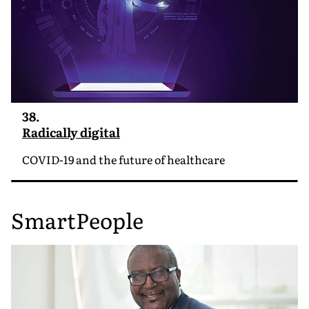
38.
Radically digital
COVID-19 and the future of healthcare
SmartPeople