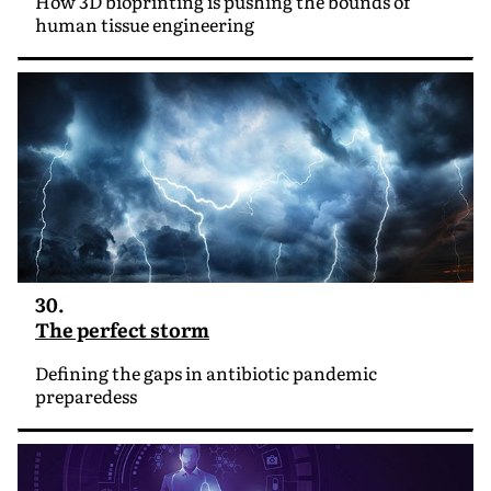
How 3D bioprinting is pushing the bounds of
human tissue engineering
30.
The perfect storm
Defining the gaps in antibiotic pandemic
preparedess