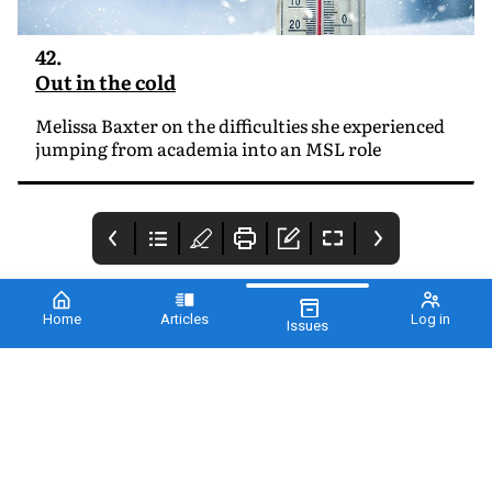
42.
Out in the cold
Melissa Baxter on the difficulties she experienced
jumping from academia into an MSL role
Home
Articles
Log in
Issues
Cover
2 - REDBOW
3 - From the editor