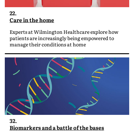
22.
Care in the home
Experts at Wilmington Healthcare explore how
patients are increasingly being empowered to
manage their conditions at home
32.
Biomarkers and a battle of the bases