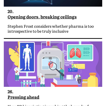
20.
Opening doors, breaking ceilings
Stephen Frost considers whether pharma is too
introspective to be truly inclusive
26.
Pressing ahead