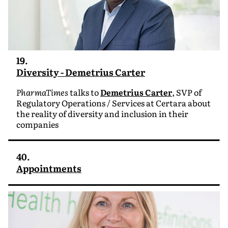
19.
Diversity - Demetrius Carter
PharmaTimes
talks to
Demetrius Carter
, SVP of
Regulatory Operations / Services at Certara about
the reality of diversity and inclusion in their
companies
40.
Appointments