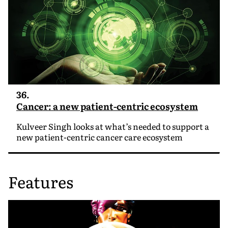
36.
Cancer: a new patient-centric ecosystem
Kulveer Singh looks at what’s needed to support a
new patient-centric cancer care ecosystem
Features