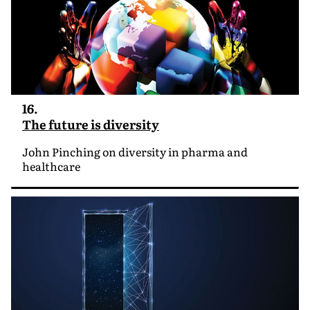
16.
The future is diversity
John Pinching on diversity in pharma and
healthcare