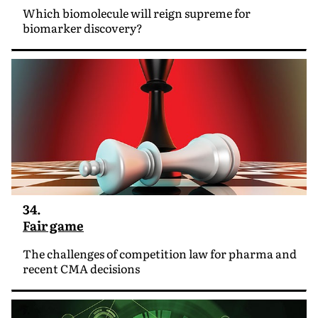
Which biomolecule will reign supreme for
biomarker discovery?
34.
Fair game
The challenges of competition law for pharma and
recent CMA decisions