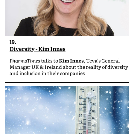
19.
Diversity - Kim Innes
PharmaTimes
talks to
Kim Innes
, Teva's General
Manager UK & Ireland about the reality of diversity
and inclusion in their companies