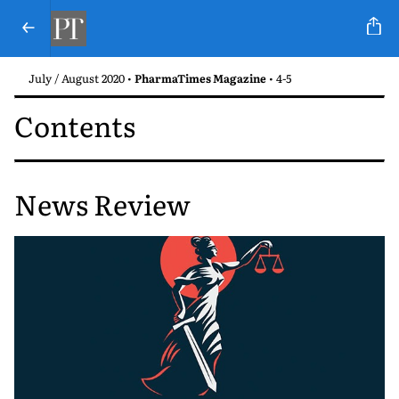
July / August 2020 •
PharmaTimes Magazine
• 4-5
Contents
News Review