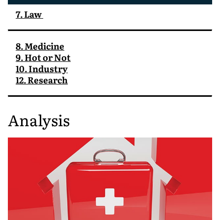
7. Law
8. Medicine
9. Hot or Not
10. Industry
12. Research
Analysis